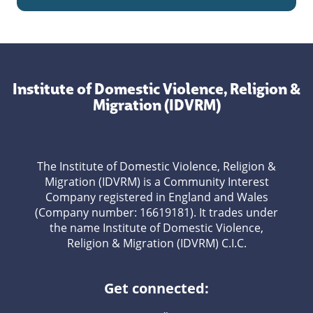
Institute of Domestic Violence, Religion &
Migration (IDVRM)
The Institute of Domestic Violence, Religion &
Migration (IDVRM) is a Community Interest
Company registered in England and Wales
(Company number: 16619181). It trades under
the name Institute of Domestic Violence,
Religion & Migration (IDVRM) C.I.C.
Get connected: