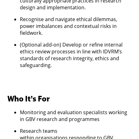
culturally appropriate practices in research
design and implementation.
Recognise and navigate ethical dilemmas,
power imbalances and contextual risks in
fieldwork.
(Optional add-on) Develop or refine internal
ethics review processes in line with IDVRM’s
standards of research integrity, ethics and
safeguarding.
Who It’s For
Monitoring and evaluation specialists working
in GBV research and programmes
Research teams
within organisations responding to GBV