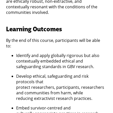
are ethically robust, non-extractive, and
contextually resonant with the conditions of the
communities involved.
Learning Outcomes
By the end of this course, participants will be able
to:
Identify and apply globally rigorous but also
contextually embedded ethical and
safeguarding standards in GBV research.
Develop ethical, safeguarding and risk
protocols that
protect researchers, participants, researchers
and communities from harm, while
reducing extractivist research practices.
Embed survivor-centred and