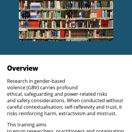
Overview
Research in gender-based
violence (GBV) carries profound
ethical, safeguarding and power-related risks
and safety considerations. When conducted without
careful contextualisation, self-reflexivity and trust, it
risks reinforcing harm, extractivism and mistrust.
This training aims
to equip researchers, practitioners and organisation