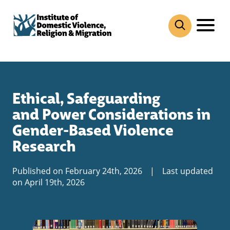
Skip
to
content
Ethical, Safeguarding
and Power Considerations in
Gender-Based Violence
Research
Published on February 24th, 2026
|
Last updated
on April 19th, 2026