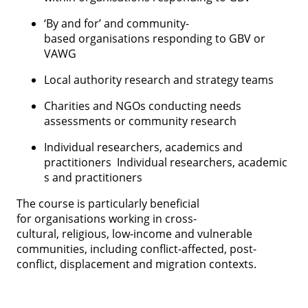
‘By and for’ and community-
based organisations responding to GBV or
VAWG
Local authority research and strategy teams
Charities and NGOs conducting needs
assessments or community research
Individual researchers, academics and
practitioners Individual researchers, academic
s and practitioners
The course is particularly beneficial
for organisations working in cross-
cultural, religious, low-income and vulnerable
communities, including conflict-affected, post-
conflict, displacement and migration contexts.