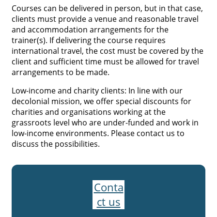
Courses can be delivered in person, but in that case,
clients must provide a venue and reasonable travel
and accommodation arrangements for the
trainer(s). If delivering the course requires
international travel, the cost must be covered by the
client and sufficient time must be allowed for travel
arrangements to be made.
Low-income and charity clients: In line with our
decolonial mission, we offer special discounts for
charities and organisations working at the
grassroots level who are under-funded and work in
low-income environments. Please contact us to
discuss the possibilities.
Conta
ct us