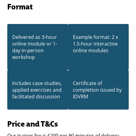
Format
Delivered as 3-hour
Example format: 2 x
online module or 1-
1.5-hour interactive
day in-person
online modules
workshop
Includes case studies,
Certificate of
applied exercises and
completion issued by
facilitated discussion
IDVRM
Price
and T&Cs
Our trainer fee is £200 per 90 minutes of delivery,