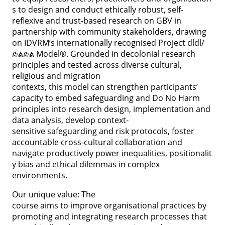
s to design and conduct ethically robust, self-
reflexive and trust-based research on GBV in
partnership with community stakeholders, drawing
on IDVRM’s internationally recognised Project dldl/
ድልድል Model®. Grounded in decolonial research
principles and tested across diverse cultural,
religious and migration
contexts, this model can strengthen participants’
capacity to embed safeguarding and Do No Harm
principles into research design, implementation and
data analysis, develop context-
sensitive safeguarding and risk protocols, foster
accountable cross-cultural collaboration and
navigate productively power inequalities, positionalit
y bias and ethical dilemmas in complex
environments.
Our unique value: The
course aims to improve organisational practices by
promoting and integrating research processes that