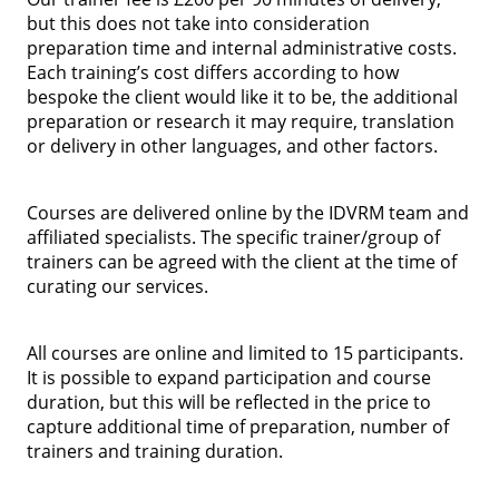
but this does not take into consideration
preparation time and internal administrative costs.
Each training’s cost differs according to how
bespoke the client would like it to be, the additional
preparation or research it may require, translation
or delivery in other languages, and other factors.
Courses are delivered online by the IDVRM team and
affiliated specialists. The specific trainer/group of
trainers can be agreed with the client at the time of
curating our services.
All courses are online and limited to 15 participants.
It is possible to expand participation and course
duration, but this will be reflected in the price to
capture additional time of preparation, number of
trainers and training duration.