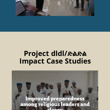
Project dldl/ድልድል
Impact Case Studies
Improved preparedness
among religious leaders and
clergy