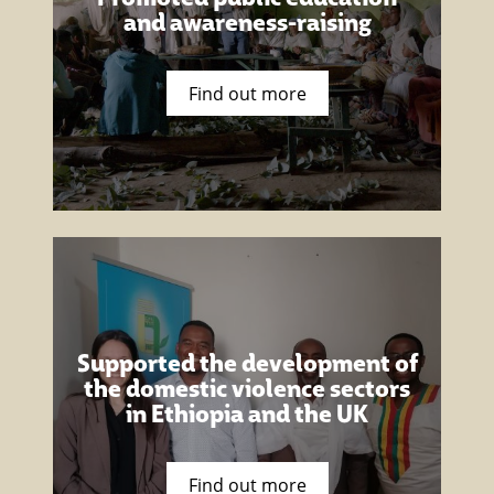
and awareness-raising
Find out more
Supported the development of
the domestic violence sectors
in Ethiopia and the UK
Find out more