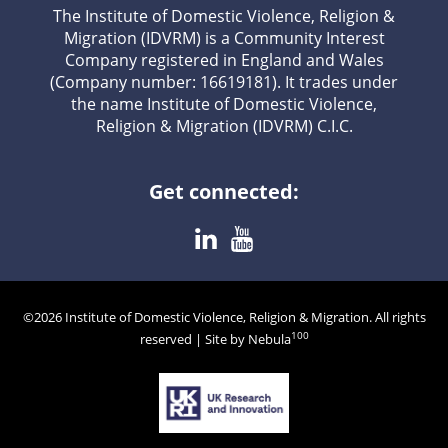
The Institute of Domestic Violence, Religion &
Migration (IDVRM) is a Community Interest
Company registered in England and Wales
(Company number: 16619181). It trades under
the name Institute of Domestic Violence,
Religion & Migration (IDVRM) C.I.C.
Get connected:
©2026 Institute of Domestic Violence, Religion & Migration. All rights
100
reserved | Site by Nebula