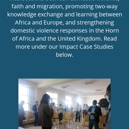
faith and migration, promoting two-way
knowledge exchange and learning between
Africa and Europe, and strengthening
domestic violence responses in the Horn
of Africa and the United Kingdom. Read
more under our Impact Case Studies
below.