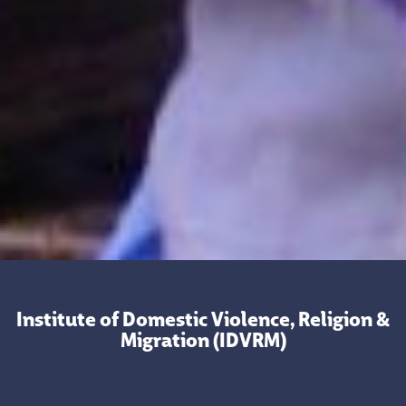
Institute of Domestic Violence, Religion &
Migration (IDVRM)