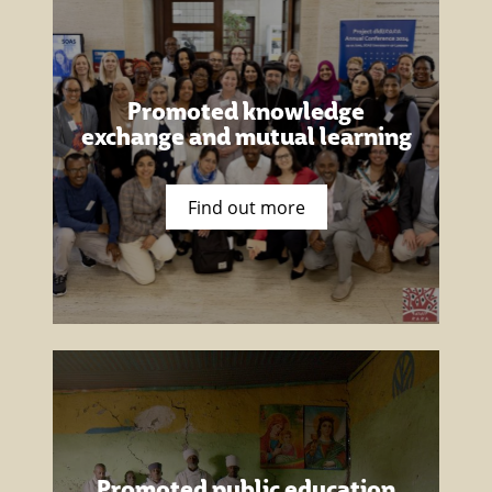
Promoted knowledge
exchange and mutual learning
Find out more
Promoted public education