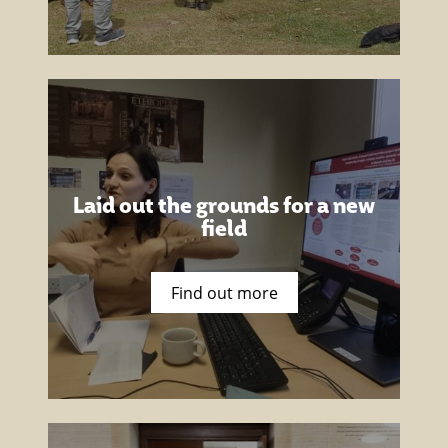
Laid out the grounds for a new
field
Find out more