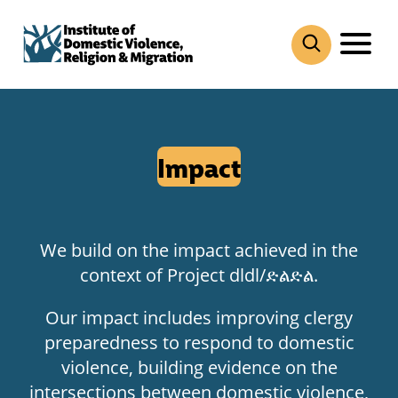
Skip
to
content
Impact
We build on the impact achieved in the
context of Project dldl/ድልድል.
Our impact includes improving clergy
preparedness to respond to domestic
violence, building evidence on the
intersections between domestic violence,