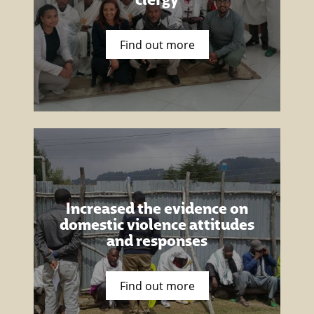
Find out more
Increased the evidence on
domestic violence attitudes
and responses
Find out more