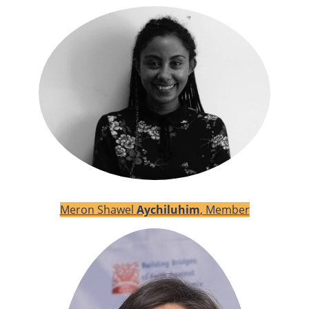
Meron Shawel
Aychiluhim
, Member