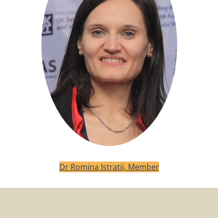
Dr Romina Istratii, Member