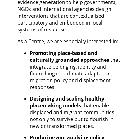
evidence generation to help governments,
NGOs and international agencies design
interventions that are contextualised,
participatory and embedded in local
systems of response.
As a Centre, we are especially interested in:
Promoting place-based and
culturally grounded approaches
that
integrate belonging, identity and
flourishing into climate adaptation,
migration policy and displacement
responses.
Designing and scaling healthy
placemaking models
that enable
displaced and migrant communities
not only to survive but to flourish in
new or transformed places.
Producing and applying policy-