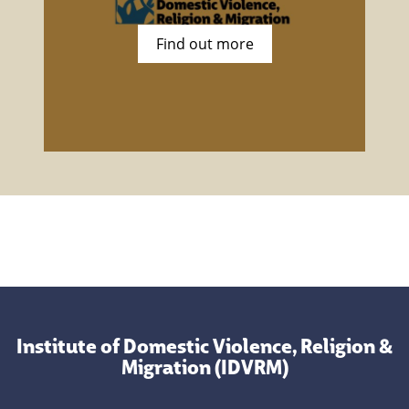
Find out more
Institute of Domestic Violence, Religion &
Migration (IDVRM)