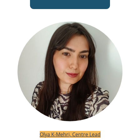
Olya K-Mehri, Centre Lead