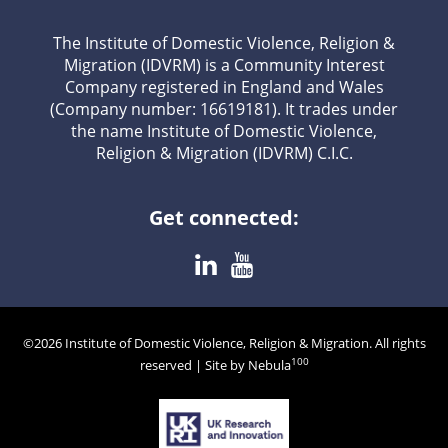
The Institute of Domestic Violence, Religion &
Migration (IDVRM) is a Community Interest
Company registered in England and Wales
(Company number: 16619181). It trades under
the name Institute of Domestic Violence,
Religion & Migration (IDVRM) C.I.C.
Get connected:
©2026 Institute of Domestic Violence, Religion & Migration. All rights
100
reserved | Site by Nebula