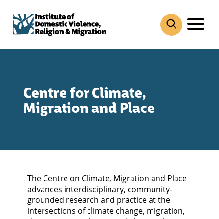
Skip
to
content
Centre for Climate,
Migration and Place
The Centre on Climate, Migration and Place
advances interdisciplinary, community-
grounded research and practice at the
intersections of climate change, migration,