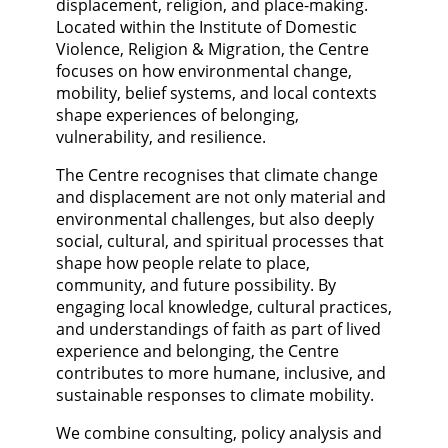
displacement, religion, and place-making.
Located within the Institute of Domestic
Violence, Religion & Migration, the Centre
focuses on how environmental change,
mobility, belief systems, and local contexts
shape experiences of belonging,
vulnerability, and resilience.
The Centre recognises that climate change
and displacement are not only material and
environmental challenges, but also deeply
social, cultural, and spiritual processes that
shape how people relate to place,
community, and future possibility. By
engaging local knowledge, cultural practices,
and understandings of faith as part of lived
experience and belonging, the Centre
contributes to more humane, inclusive, and
sustainable responses to climate mobility.
We combine consulting, policy analysis and