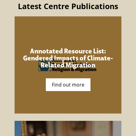
Latest Centre Publications
Annotated Resource List:
Gendered Impacts of Climate-
Related Migration
Find out more