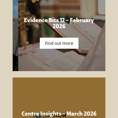
Evidence Bits 12 – February
2026
Find out more
Centre Insights – March 2026