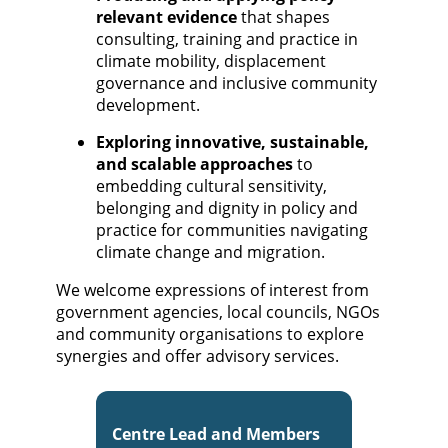
relevant evidence
that shapes
consulting, training and practice in
climate mobility, displacement
governance and inclusive community
development.
Exploring innovative, sustainable,
and scalable approaches
to
embedding cultural sensitivity,
belonging and dignity in policy and
practice for communities navigating
climate change and migration.
We welcome expressions of interest from
government agencies, local councils, NGOs
and community organisations to explore
synergies and offer advisory services.
Centre Lead and Members